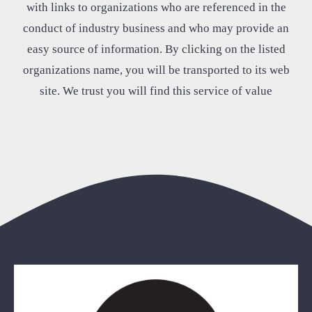
with links to organizations who are referenced in the
conduct of industry business and who may provide an
easy source of information. By clicking on the listed
organizations name, you will be transported to its web
site. We trust you will find this service of value