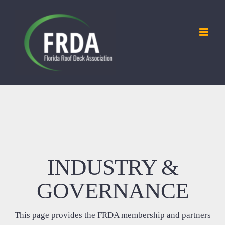
Skip
to
content
INDUSTRY &
GOVERNANCE
This page provides the FRDA membership and partners