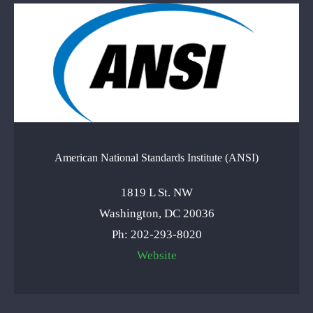
American National Standards Institute (ANSI)
1819 L St. NW
Washington, DC 20036
Ph: 202-293-8020
Website