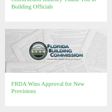
Building Officials
FRDA Wins Approval for New Provisions
FRDA Wins Approval for New
Provisions