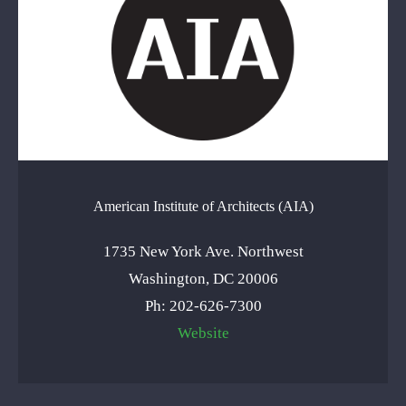
American Institute of Architects (AIA)
1735 New York Ave. Northwest
Washington, DC 20006
Ph: 202-626-7300
Website