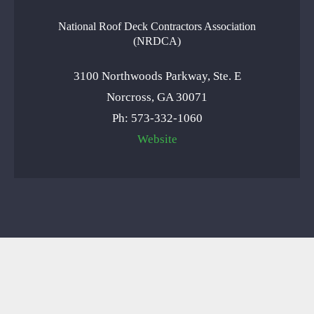
National Roof Deck Contractors Association
(NRDCA)
3100 Northwoods Parkway, Ste. E
Norcross, GA 30071
Ph: 573-332-1060
Website