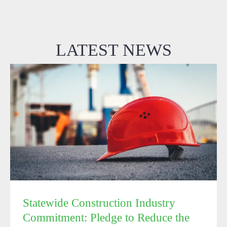
LATEST NEWS
Statewide Construction Industry Commitment: Pledge
to Reduce the Spread of the Coronavirus (COVID-19)
on Construction Sites
Statewide Construction Industry
Commitment: Pledge to Reduce the