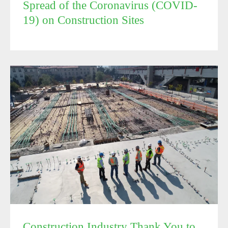
Spread of the Coronavirus (COVID-
19) on Construction Sites
Construction Industry Thank You to Building Officials
Construction Industry Thank You to