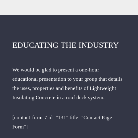
EDUCATING THE INDUSTRY
We would be glad to present a one-hour
educational presentation to your group that details
the uses, properties and benefits of Lightweight
Insulating Concrete in a roof deck system.
[contact-form-7 id="131" title="Contact Page
Form"]