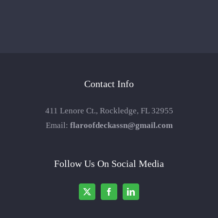
Contact Info
411 Lenore Ct., Rockledge, FL 32955
Email:
flaroofdeckassn@gmail.com
Follow Us On Social Media