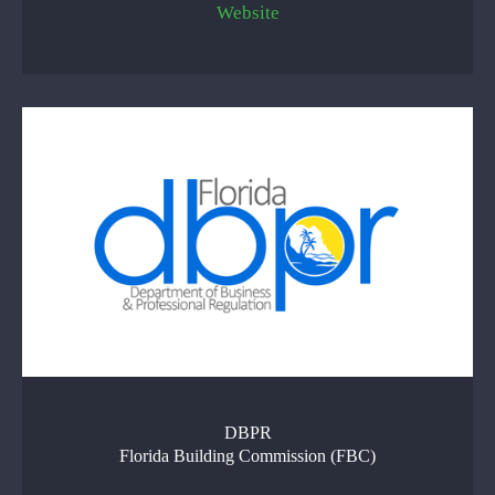
Website
DBPR
Florida Building Commission (FBC)