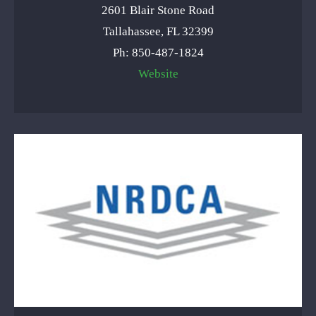
2601 Blair Stone Road
Tallahassee, FL 32399
Ph: 850-487-1824
Website