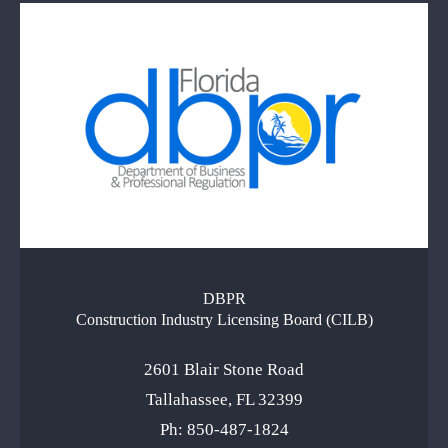
DBPR
Construction Industry Licensing Board (CILB)
2601 Blair Stone Road
Tallahassee, FL 32399
Ph: 850-487-1824