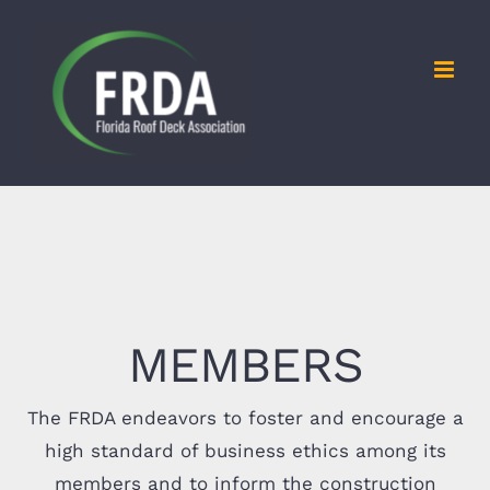
Skip
to
content
MEMBERS
The FRDA endeavors to foster and encourage a
high standard of business ethics among its
members and to inform the construction