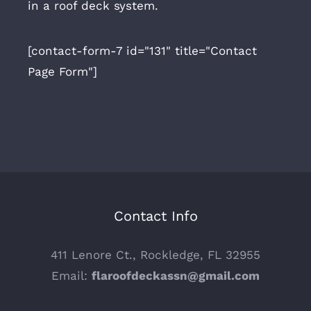
in a roof deck system.
[contact-form-7 id="131" title="Contact
Page Form"]
Contact Info
411 Lenore Ct., Rockledge, FL 32955
Email:
flaroofdeckassn@gmail.com