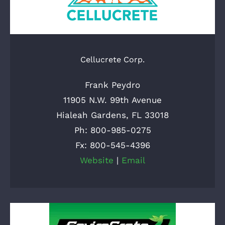
Cellucrete Corp.
Frank Peydro
11905 N.W. 99th Avenue
Hialeah Gardens, FL 33018
Ph: 800-985-0275
Fx: 800-545-4396
Website
|
Email