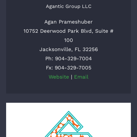
Agantic Group LLC
Agan Prameshuber
10752 Deerwood Park Blvd, Suite #
100
Jacksonville, FL 32256
Ph: 904-329-7004
Fx: 904-329-7005
Website
|
Email