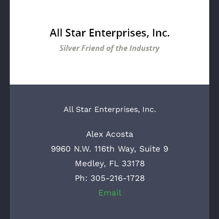
All Star Enterprises, Inc.
Alex Acosta
9960 N.W. 116th Way, Suite 9
Medley, FL 33178
Ph: 305-216-1728
Email