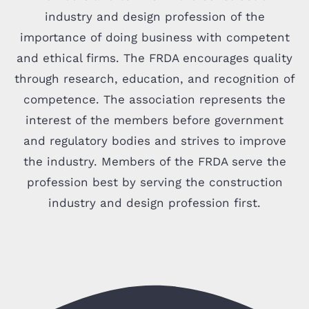
industry and design profession of the
importance of doing business with competent
and ethical firms. The FRDA encourages quality
through research, education, and recognition of
competence. The association represents the
interest of the members before government
and regulatory bodies and strives to improve
the industry. Members of the FRDA serve the
profession best by serving the construction
industry and design profession first.