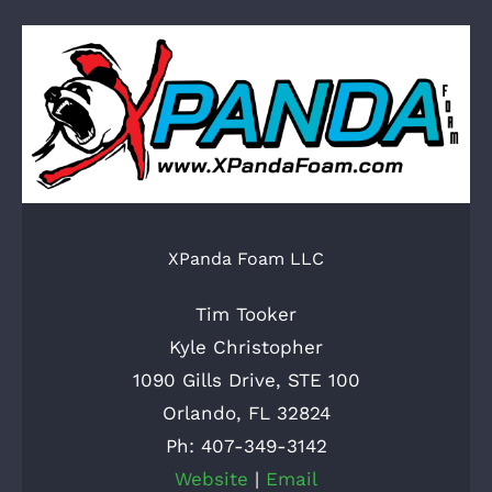
XPanda Foam LLC
Tim Tooker
Kyle Christopher
1090 Gills Drive, STE 100
Orlando, FL 32824
Ph: 407-349-3142
Website
|
Email