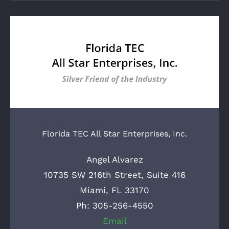
Florida TEC All Star Enterprises, Inc.
Angel Alvarez
10735 SW 216th Street, Suite 416
Miami, FL 33170
Ph: 305-256-4550
Email