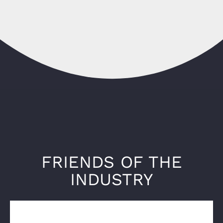
FRIENDS OF THE
INDUSTRY