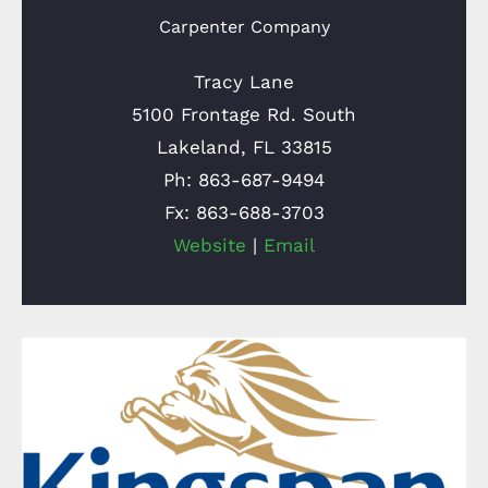
Carpenter Company
Tracy Lane
5100 Frontage Rd. South
Lakeland, FL 33815
Ph: 863-687-9494
Fx: 863-688-3703
Website
|
Email