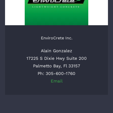
EnviroCrete Inc.
Alain Gonzalez
17225 S Dixie Hwy Suite 200
Palmetto Bay, Fl 33157
Ph: 305-600-1760
Email