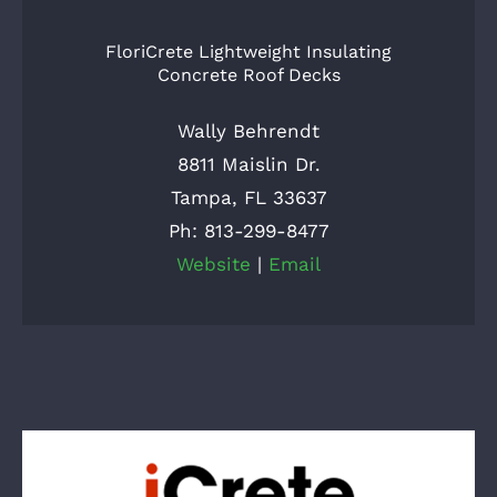
FloriCrete Lightweight Insulating
Concrete Roof Decks
Wally Behrendt
8811 Maislin Dr.
Tampa, FL 33637
Ph: 813-299-8477
Website
|
Email