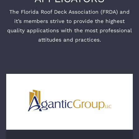
The Florida Roof Deck Association (FRDA) and
it’s members strive to provide the highest
quality applications with the most professional
attitudes and practices.