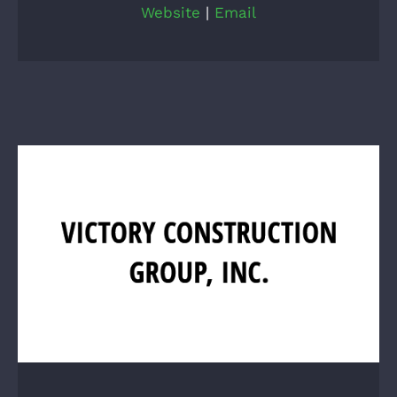
Website
|
Email