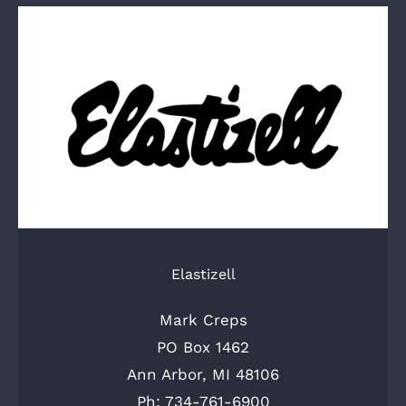
Elastizell
Mark Creps
PO Box 1462
Ann Arbor, MI 48106
Ph: 734-761-6900