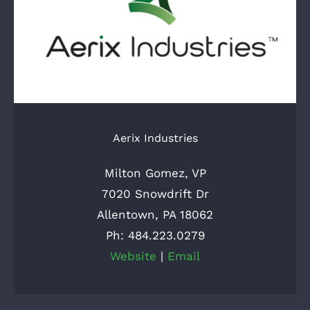
Aerix Industries
Milton Gomez, VP
7020 Snowdrift Dr
Allentown, PA 18062
Ph: 484.223.0279
Website
|
Email