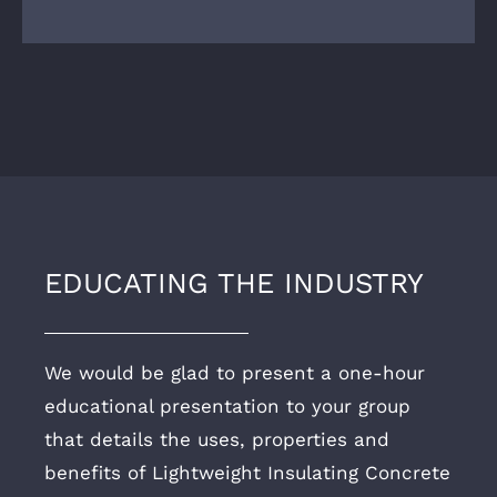
EDUCATING THE INDUSTRY
We would be glad to present a one-hour
educational presentation to your group
that details the uses, properties and
benefits of Lightweight Insulating Concrete