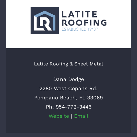
Latite Roofing & Sheet Metal
Dana Dodge
2280 West Copans Rd.
Pompano Beach, FL 33069
Ph: 954-772-3446
Website
|
Email