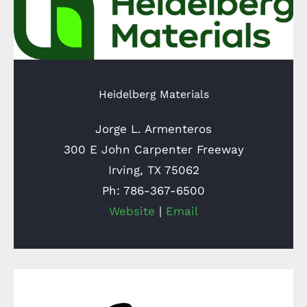
Heidelberg Materials
Jorge L. Armenteros
300 E John Carpenter Freeway
Irving, TX 75062
Ph: 786-367-6500
Website
|
Email