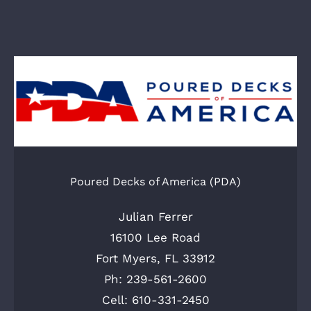
Poured Decks of America (PDA)
Julian Ferrer
16100 Lee Road
Fort Myers, FL 33912
Ph: 239-561-2600
Cell: 610-331-2450