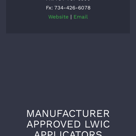
Fx: 734-426-6078
Website
|
Email
MANUFACTURER
APPROVED LWIC
APPLICATORS