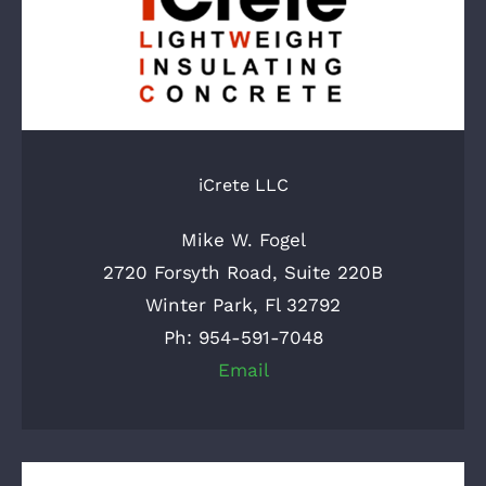
iCrete LLC
Mike W. Fogel
2720 Forsyth Road, Suite 220B
Winter Park, Fl 32792
Ph: 954-591-7048
Email