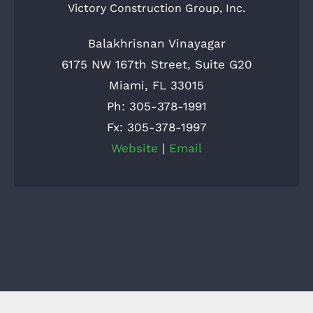
Victory Construction Group, Inc.
Balakhrisnan Vinayagar
6175 NW 167th Street, Suite G20
Miami, FL 33015
Ph: 305-378-1991
Fx: 305-378-1997
Website
|
Email