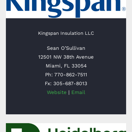
Kingspan Insulation LLC
Sean O’Sullivan
12501 NW 38th Avenue
Miami, FL 33054
Ph: 770-862-7511
Fx: 305-687-8013
Website
|
Email