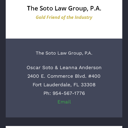
The Soto Law Group, P.A.
Oscar Soto & Leanna Anderson
2400 E. Commerce Blvd. #400
Fort Lauderdale, FL 33308
Ph: 954-567-1776
Email