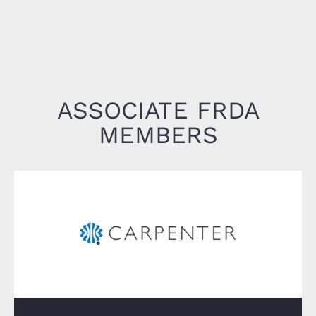
ASSOCIATE FRDA
MEMBERS