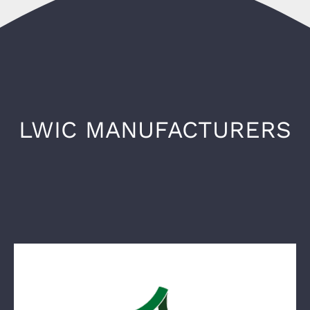
LWIC MANUFACTURERS