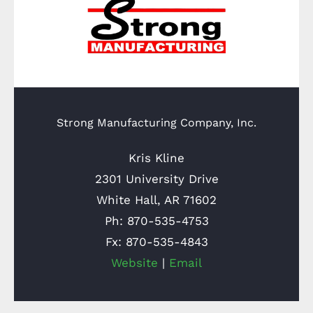
Strong Manufacturing Company, Inc.
Kris Kline
2301 University Drive
White Hall, AR 71602
Ph: 870-535-4753
Fx: 870-535-4843
Website
|
Email